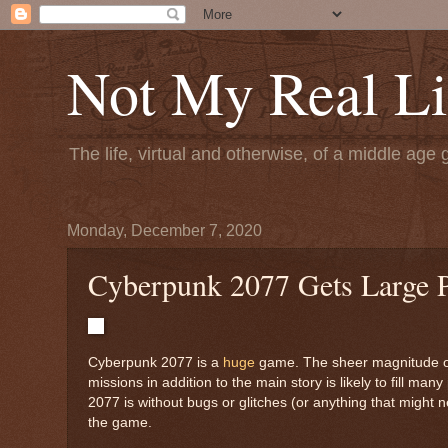
Not My Real Li
The life, virtual and otherwise, of a middle age 
Monday, December 7, 2020
Cyberpunk 2077 Gets Large 
Cyberpunk 2077 is a
huge
game. The sheer magnitude of 
missions in addition to the main story is likely to fill 
2077 is without bugs or glitches (or anything that might 
the game.