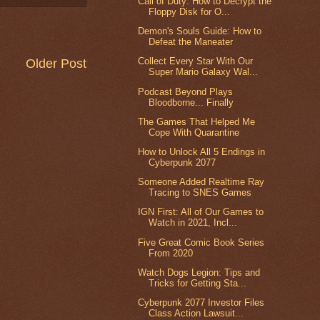
Call of Duty: How to Decrypt the
Floppy Disk for O...
Demon's Souls Guide: How to
Defeat the Maneater
Collect Every Star With Our
Older Post
Super Mario Galaxy Wal...
Podcast Beyond Plays
Bloodborne... Finally
The Games That Helped Me
Cope With Quarantine
How to Unlock All 5 Endings in
Cyberpunk 2077
Someone Added Realtime Ray
Tracing to SNES Games
IGN First: All of Our Games to
Watch in 2021, Incl...
Five Great Comic Book Series
From 2020
Watch Dogs Legion: Tips and
Tricks for Getting Sta...
Cyberpunk 2077 Investor Files
Class Action Lawsuit...