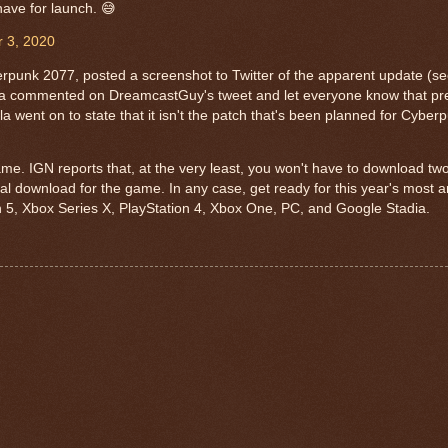
 have for launch. 😅
 3, 2020
unk 2077, posted a screenshot to Twitter of the apparent update (se
hla commented on DreamcastGuy's tweet and let everyone know that pre
a went on to state that it isn't the patch that's been planned for Cyber
me. IGN reports that, at the very least, you won't have to download tw
ial download for the game. In any case, get ready for this year's most ant
on 5, Xbox Series X, PlayStation 4, Xbox One, PC, and Google Stadia.