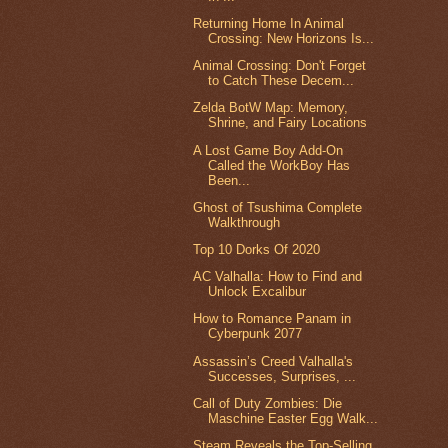
Returning Home In Animal
Crossing: New Horizons Is...
Animal Crossing: Don't Forget
to Catch These Decem...
Zelda BotW Map: Memory,
Shrine, and Fairy Locations
A Lost Game Boy Add-On
Called the WorkBoy Has
Been...
Ghost of Tsushima Complete
Walkthrough
Top 10 Dorks Of 2020
AC Valhalla: How to Find and
Unlock Excalibur
How to Romance Panam in
Cyberpunk 2077
Assassin’s Creed Valhalla's
Successes, Surprises, ...
Call of Duty Zombies: Die
Maschine Easter Egg Walk...
Steam Reveals the Top-Selling