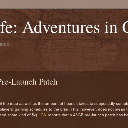
fe: Adventures in
geek.
Pre-Launch Patch
the map as well as the amount of hours it takes to supposedly comple
many players' gaming schedules to the brim. This, however, does not mean
need some kind of fix).
IGN
reports that a 43GB pre-launch patch has b