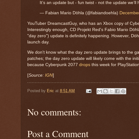
It’s an update but - fun twist - not the update we’ll
— Fabian Mario Döhla (@fabiandoehla)
December
YouTuber DreamcastGuy, who has an Xbox copy of Cyberp
Interestingly enough, CD Projekt Red's Fabio Mario Dö
"day zero") update is definitely happening. However, Döhl
launch day.
We don't know what the day zero update brings to the ga
patches; the day zero update will likely come with the init
because Cyberpunk 2077
drops
this week
for PlayStati
[
Source:
IGN
]
Posted by
Eric
at
8:51 AM
No comments:
Post a Comment