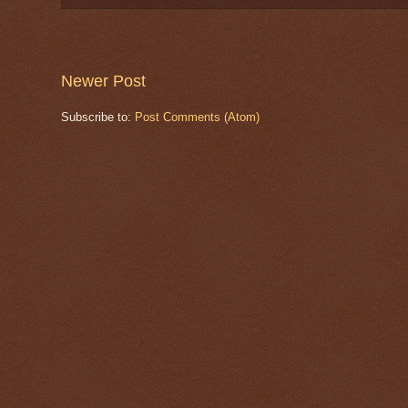
Newer Post
Subscribe to:
Post Comments (Atom)