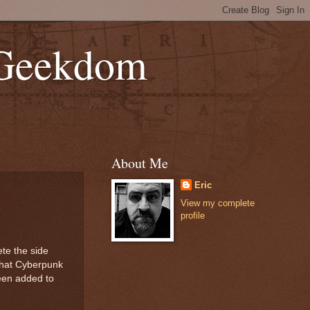
 Geekdom
About Me
Eric
View my complete
profile
te the side
 that Cyberpunk
een added to