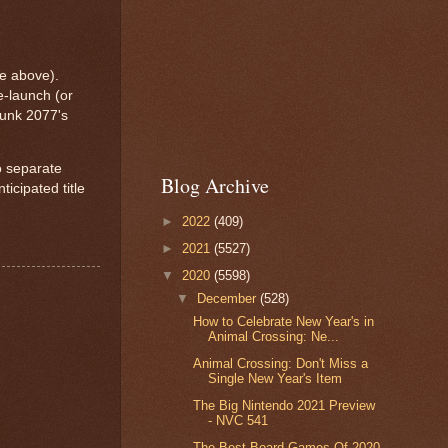
e above).
-launch (or
punk 2077's
o separate
Blog Archive
icipated title
►
2022
(409)
►
2021
(5527)
▼
2020
(5598)
▼
December
(528)
How to Celebrate New Year's in
Animal Crossing: Ne...
Animal Crossing: Don't Miss a
Single New Year's Item
The Big Nintendo 2021 Preview
- NVC 541
The Best Board Games Of 2020