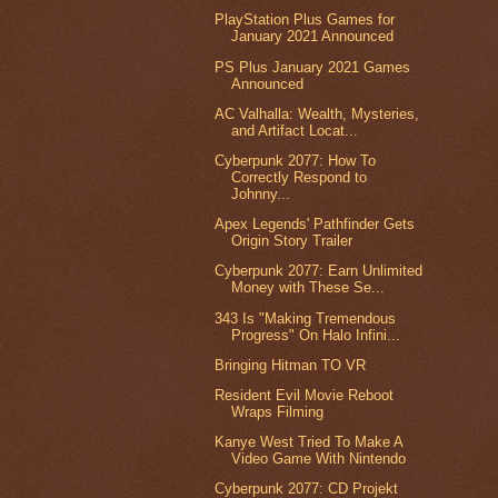
PlayStation Plus Games for
January 2021 Announced
PS Plus January 2021 Games
Announced
AC Valhalla: Wealth, Mysteries,
and Artifact Locat...
Cyberpunk 2077: How To
Correctly Respond to
Johnny...
Apex Legends' Pathfinder Gets
Origin Story Trailer
Cyberpunk 2077: Earn Unlimited
Money with These Se...
343 Is "Making Tremendous
Progress" On Halo Infini...
Bringing Hitman TO VR
Resident Evil Movie Reboot
Wraps Filming
Kanye West Tried To Make A
Video Game With Nintendo
Cyberpunk 2077: CD Projekt