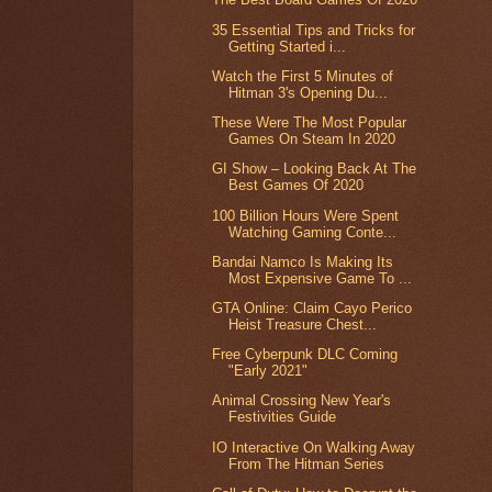
35 Essential Tips and Tricks for
Getting Started i...
Watch the First 5 Minutes of
Hitman 3's Opening Du...
These Were The Most Popular
Games On Steam In 2020
GI Show – Looking Back At The
Best Games Of 2020
100 Billion Hours Were Spent
Watching Gaming Conte...
Bandai Namco Is Making Its
Most Expensive Game To ...
GTA Online: Claim Cayo Perico
Heist Treasure Chest...
Free Cyberpunk DLC Coming
"Early 2021"
Animal Crossing New Year's
Festivities Guide
IO Interactive On Walking Away
From The Hitman Series