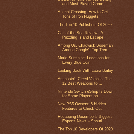
and Most-Played Game...
Animal Crossing: How to Get
Tons of Iron Nuggets
The Top 10 Publishers Of 2020
Call of the Sea Review - A
Puzzling Island Escape
Among Us, Chadwick Boseman
Among Google's Top Tren...
Mario Sunshine: Locations for
Every Blue Coin
Looking Back With Laura Bailey
Assassin's Creed Valhalla: The
12 Best Weapons to ...
Nintendo Switch eShop Is Down
for Some Players on ...
New PS5 Owners: 8 Hidden
Features to Check Out
Recapping December's Biggest
Esports News – Shout!...
The Top 10 Developers Of 2020