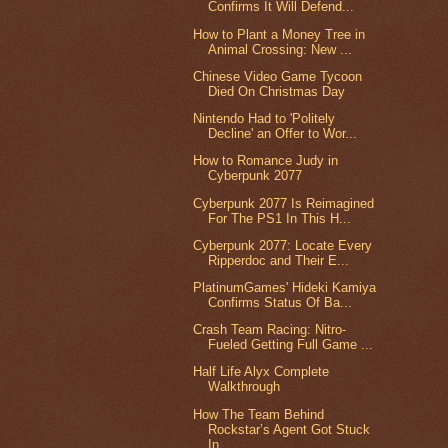
Confirms It Will Defend...
How to Plant a Money Tree in
Animal Crossing: New ...
Chinese Video Game Tycoon
Died On Christmas Day
Nintendo Had to 'Politely
Decline' an Offer to Wor...
How to Romance Judy in
Cyberpunk 2077
Cyberpunk 2077 Is Reimagined
For The PS1 In This H...
Cyberpunk 2077: Locate Every
Ripperdoc and Their E...
PlatinumGames' Hideki Kamiya
Confirms Status Of Ba...
Crash Team Racing: Nitro-
Fueled Getting Full Game ...
Half Life Alyx Complete
Walkthrough
How The Team Behind
Rockstar’s Agent Got Stuck
In ...