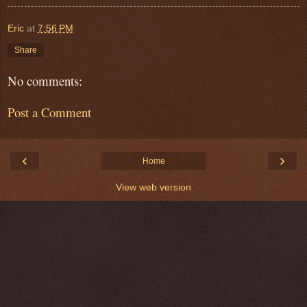
Eric
at
7:56 PM
Share
No comments:
Post a Comment
‹
›
Home
View web version