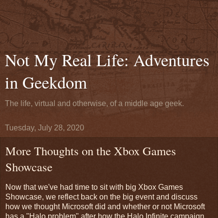
Not My Real Life: Adventures
in Geekdom
The life, virtual and otherwise, of a middle age geek.
Tuesday, July 28, 2020
More Thoughts on the Xbox Games
Showcase
Now that we've had time to sit with big Xbox Games
Showcase, we reflect back on the big event and discuss
how we thought Microsoft did and whether or not Microsoft
has a "Halo problem" after how the Halo Infinite campaign