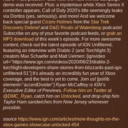
demo was received. Plus: a mysterious white Xbox Series X
controller appears, Call of Duty 2020's title seemingly leaks
via Doritos (yes, seriously), and more! And we welcome
back special guest
Cicero Holmes
from the
Star Trek
Discovery Debrief
and
D&D Rivals of Waterdeep
podcasts!
Subscribe on any of your favorite podcast feeds, or
grab an
MP3 download
of this week's episode. For more awesome
content, check out the latest episode of IGN Unfiltered,
featuring an interview with Diablo 2 (and Torchlight 3)
creators Max Schaefer and Matt Uelmen: [ignvideo
url="https://www.ign.com/videos/2020/06/23/diablo-2-
torchlight-developers-share-stories-from-blizzards-past-ign-
unfiltered-51"] It's already an incredibly fun year of Xbox
coverage, and the best is yet to come. Join us! [poilib
element="accentDivider"]
Ryan McCaffrey is IGN’s
Executive Editor of Previews.
Follow him on Twitter at
@DMC_Ryan
, catch him on
Unlocked
, and drop-ship him
Taylor Ham sandwiches from New Jersey whenever
possible.
source
https://www.ign.com/articles/more-thoughts-on-the-
xbox-games-showcase-unlocked-454