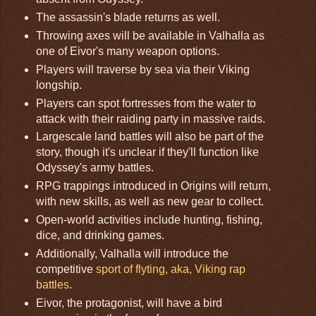
The assassin's blade returns as well.
Throwing axes will be available in Valhalla as
one of Eivor's many weapon options.
Players will traverse by sea via their Viking
longship.
Players can spot fortresses from the water to
attack with their raiding party in massive raids.
Largescale land battles will also be part of the
story, though it's unclear if they'll function like
Odyssey's army battles.
RPG trappings introduced in Origins will return,
with new skills, as well as new gear to collect.
Open-world activities include hunting, fishing,
dice, and drinking games.
Additionally, Valhalla will introduce the
competitive
sport of flyting, aka, Viking rap
battles
.
Eivor, the protagonist, will have a bird