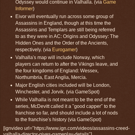
Odyssey would continue in Valhalla. (via
Game
Informer
)
Eivor will eventually run across some group of
Assassins in England, though at this time the
Assassins and Templars are still being referred
to as they were in AC: Origins and Odyssey: The
Hidden Ones and the Order of the Ancients,
respectively. (via
Eurogamer
)
Valhalla's map will include Norway, which
players can return to after the Vikings leave, and
the four kingdoms of England: Wessex,
Northumbria, East Anglia, Mercia.
Major English cities included will be London,
Winchester, and Jorvik. (via GameSpot)
While Valhalla is not meant to be the end of the
series, McDevitt called it a "good capper" to the
franchise so far, and should include a lot of nods
to the franchise's history (via GameSpot)
[ignvideo url="https://www.ign.com/videos/assassins-creed-
valhalla-director-gives-gameplay-details"]