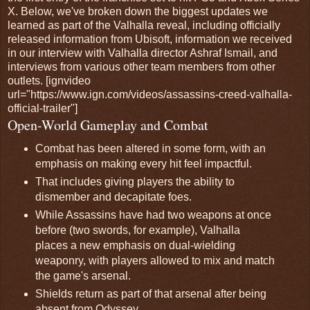
X. Below, we've broken down the biggest updates we
learned as part of the Valhalla reveal, including officially
released information from Ubisoft, information we received
in our interview with Valhalla director Ashraf Ismail, and
interviews from various other team members from other
outlets. [ignvideo
url="https://www.ign.com/videos/assassins-creed-valhalla-
official-trailer"]
Open-World Gameplay and Combat
Combat has been altered in some form, with an
emphasis on making every hit feel impactful.
That includes giving players the ability to
dismember and decapitate foes.
While Assassins have had two weapons at once
before (two swords, for example), Valhalla
places a new emphasis on dual-wielding
weaponry, with players allowed to mix and match
the game's arsenal.
Shields return as part of that arsenal after being
absent from Odyssey.