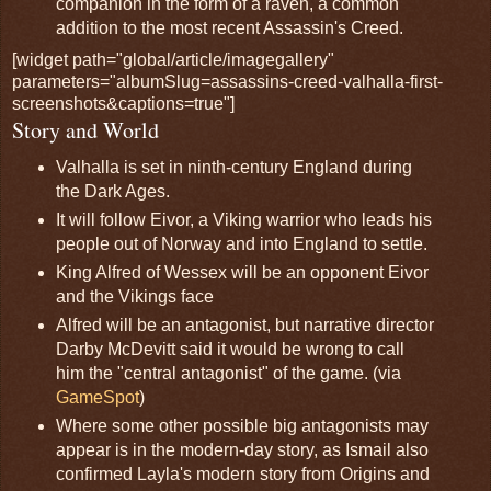
companion in the form of a raven, a common
addition to the most recent Assassin's Creed.
[widget path="global/article/imagegallery"
parameters="albumSlug=assassins-creed-valhalla-first-
screenshots&captions=true"]
Story and World
Valhalla is set in ninth-century England during
the Dark Ages.
It will follow Eivor, a Viking warrior who leads his
people out of Norway and into England to settle.
King Alfred of Wessex will be an opponent Eivor
and the Vikings face
Alfred will be an antagonist, but narrative director
Darby McDevitt said it would be wrong to call
him the "central antagonist" of the game. (via
GameSpot
)
Where some other possible big antagonists may
appear is in the modern-day story, as Ismail also
confirmed Layla's modern story from Origins and