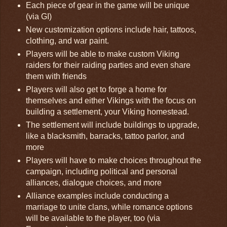
Each piece of gear in the game will be unique
(via GI)
New customization options include hair, tattoos,
clothing, and war paint.
Players will be able to make custom Viking
raiders for their raiding parties and even share
them with friends
Players will also get to forge a home for
themselves and either Vikings with the focus on
building a settlement, your Viking homestead.
The settlement will include buildings to upgrade,
like a blacksmith, barracks, tattoo parlor, and
more
Players will have to make choices throughout the
campaign, including political and personal
alliances, dialogue choices, and more
Alliance examples include conducting a
marriage to unite clans, while romance options
will be available to the player, too (via