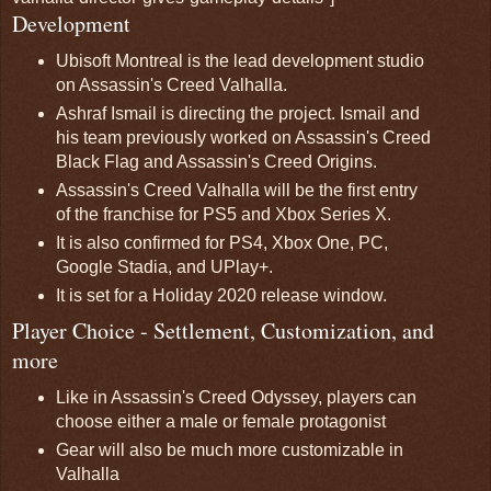
Development
Ubisoft Montreal is the lead development studio
on Assassin's Creed Valhalla.
Ashraf Ismail is directing the project. Ismail and
his team previously worked on Assassin's Creed
Black Flag and Assassin's Creed Origins.
Assassin's Creed Valhalla will be the first entry
of the franchise for PS5 and Xbox Series X.
It is also confirmed for PS4, Xbox One, PC,
Google Stadia, and UPlay+.
It is set for a Holiday 2020 release window.
Player Choice - Settlement, Customization, and
more
Like in Assassin's Creed Odyssey, players can
choose either a male or female protagonist
Gear will also be much more customizable in
Valhalla