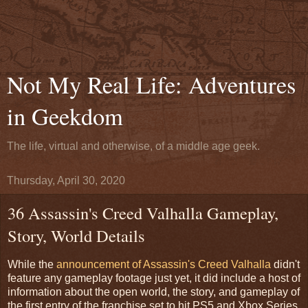
Not My Real Life: Adventures
in Geekdom
The life, virtual and otherwise, of a middle age geek.
Thursday, April 30, 2020
36 Assassin's Creed Valhalla Gameplay,
Story, World Details
While the
announcement of Assassin's Creed Valhalla
didn't
feature any gameplay footage just yet, it did include a host of
information about the open world, the story, and gameplay of
the first entry of the franchise set to hit PS5 and Xbox Series