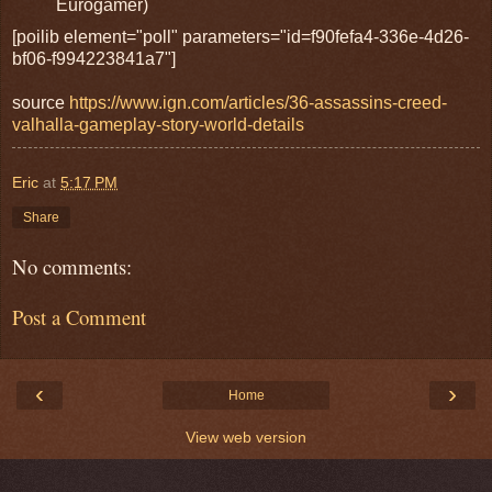
Eurogamer)
[poilib element="poll" parameters="id=f90fefa4-336e-4d26-
bf06-f994223841a7"]
source
https://www.ign.com/articles/36-assassins-creed-
valhalla-gameplay-story-world-details
Eric
at
5:17 PM
Share
No comments:
Post a Comment
‹
›
Home
View web version