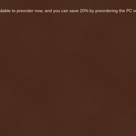
ailable to preorder now, and you can save 20% by preordering the PC v