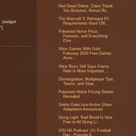
Red Dead Online: Claim Thank
You Bonuses, Bonus Ro...
The Warcraft 3: Reforged PC
.
[widget
Requirements Have Offi...
"]
Pokemon Home Price,
Features, and Everything
Else ...
Xbox Games With Gold
February 2020 Free Games
Anno...
Xbox Boss Still Says Frame
Rate Is More Important ...
Disintegration: Multiplayer Tips,
Teams, and Strat...
Pokemon Home Pricing Details
Revealed
Steins;Gate Live-Action Show
Adaptation Announced
Dying Light: Bad Blood Is Now
Free to All Dying Li...
IGN UK Podcast: It's Football
Day - Episode 6