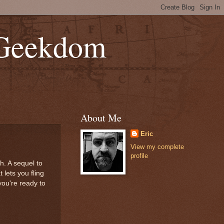
 Geekdom
About Me
Eric
View my complete
profile
. A sequel to
lets you fling
you're ready to