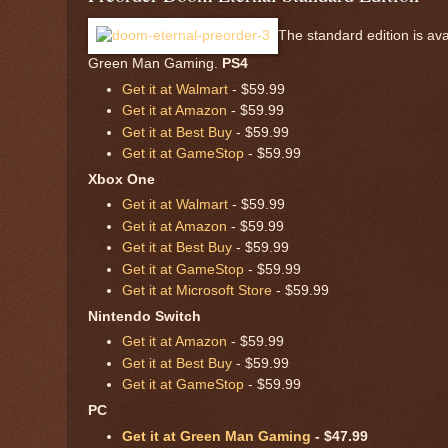
The standard edition is av
Green Man Gaming.
PS4
Get it at Walmart
- $59.99
Get it at Amazon
- $59.99
Get it at Best Buy
- $59.99
Get it at GameStop
- $59.99
Xbox One
Get it at Walmart
- $59.99
Get it at Amazon
- $59.99
Get it at Best Buy
- $59.99
Get it at GameStop
- $59.99
Get it at Microsoft Store
- $59.99
Nintendo Switch
Get it at Amazon
- $59.99
Get it at Best Buy
- $59.99
Get it at GameStop
- $59.99
PC
Get it at Green Man Gaming
- $47.99