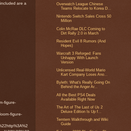
included are a
Overwatch League Chinese
Teams Relocate to Korea D...
Nintendo Switch Sales Cross 50
Million
Colin McRae DLC Coming to
Dirt Rally 2.0 in March
Resident Evil 8 Rumors (And
Hopes)
Warcraft 3 Reforged: Fans
Unhappy With Launch
Version
Unlicensed Real-World Mario
Kart Company Loses Ano...
Byleth: What's Really Going On
Behind the Anger Ar...
All the Best PS4 Deals
Available Right Now
figure-
The Art of The Last of Us 2
Deluxe Edition Is Up f...
om-figure-
Temtem Walkthrough and Wiki
Guide
%22http%3A%2