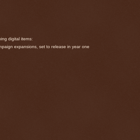
ng digital items:
paign expansions, set to release in year one