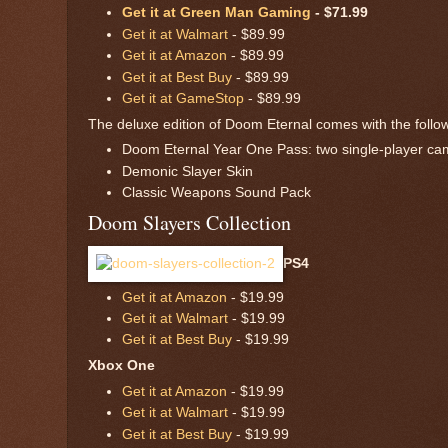
Get it at Green Man Gaming
- $71.99
Get it at Walmart
- $89.99
Get it at Amazon
- $89.99
Get it at Best Buy
- $89.99
Get it at GameStop
- $89.99
The deluxe edition of Doom Eternal comes with the followi
Doom Eternal Year One Pass: two single-player cam
Demonic Slayer Skin
Classic Weapons Sound Pack
Doom Slayers Collection
PS4
Get it at Amazon
- $19.99
Get it at Walmart
- $19.99
Get it at Best Buy
- $19.99
Xbox One
Get it at Amazon
- $19.99
Get it at Walmart
- $19.99
Get it at Best Buy
- $19.99