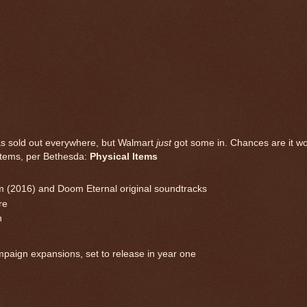
has sold out everywhere, but Walmart
just
got some in. Chances are it wo
g items, per Bethesda:
Physical Items
oom (2016) and Doom Eternal original soundtracks
re
h
paign expansions, set to release in year one