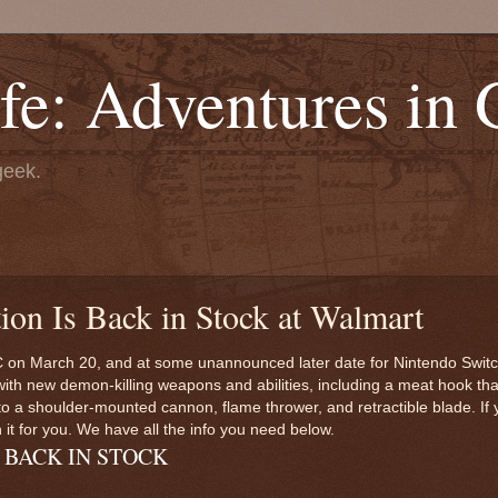
fe: Adventures in
geek.
ion Is Back in Stock at Walmart
C on March 20, and at some unannounced later date for Nintendo Switch
h new demon-killing weapons and abilities, including a meat hook that 
to a shoulder-mounted cannon, flame thrower, and retractible blade. If 
it for you. We have all the info you need below.
n - BACK IN STOCK