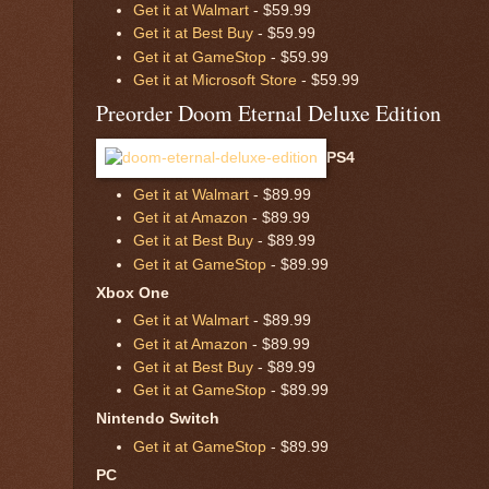
Get it at Walmart
- $59.99
Get it at Best Buy
- $59.99
Get it at GameStop
- $59.99
Get it at Microsoft Store
- $59.99
Preorder Doom Eternal Deluxe Edition
PS4
Get it at Walmart
- $89.99
Get it at Amazon
- $89.99
Get it at Best Buy
- $89.99
Get it at GameStop
- $89.99
Xbox One
Get it at Walmart
- $89.99
Get it at Amazon
- $89.99
Get it at Best Buy
- $89.99
Get it at GameStop
- $89.99
Nintendo Switch
Get it at GameStop
- $89.99
PC