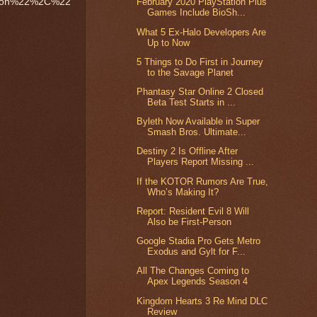
zon%22%2C%22
February 2020 PlayStation Plus
Games Include BioSh...
What 5 Ex-Halo Developers Are
Up to Now
5 Things to Do First in Journey
to the Savage Planet
Phantasy Star Online 2 Closed
Beta Test Starts in ...
Byleth Now Available in Super
Smash Bros. Ultimate...
Destiny 2 Is Offline After
Players Report Missing ...
If the KOTOR Rumors Are True,
Who’s Making It?
Report: Resident Evil 8 Will
Also be First-Person
Google Stadia Pro Gets Metro
Exodus and Gylt for F...
All The Changes Coming to
Apex Legends Season 4
Kingdom Hearts 3 Re Mind DLC
Review