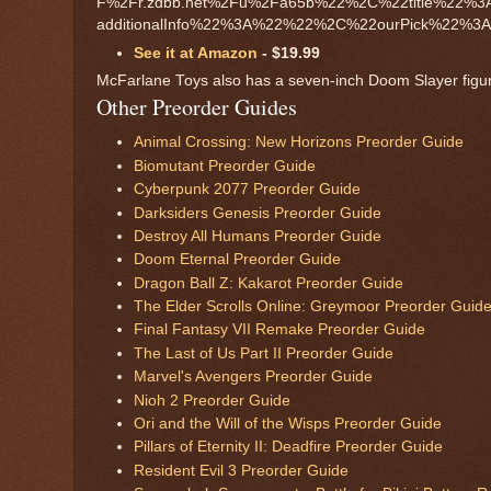
F%2Fr.zdbb.net%2Fu%2Fa65b%22%2C%22title%22
additionalInfo%22%3A%22%22%2C%22ourPick%22%3Af
See it at Amazon
- $19.99
McFarlane Toys also has a seven-inch Doom Slayer figure 
Other Preorder Guides
Animal Crossing: New Horizons Preorder Guide
Biomutant Preorder Guide
Cyberpunk 2077 Preorder Guide
Darksiders Genesis Preorder Guide
Destroy All Humans Preorder Guide
Doom Eternal Preorder Guide
Dragon Ball Z: Kakarot Preorder Guide
The Elder Scrolls Online: Greymoor Preorder Guid
Final Fantasy VII Remake Preorder Guide
The Last of Us Part II Preorder Guide
Marvel's Avengers Preorder Guide
Nioh 2 Preorder Guide
Ori and the Will of the Wisps Preorder Guide
Pillars of Eternity II: Deadfire Preorder Guide
Resident Evil 3 Preorder Guide