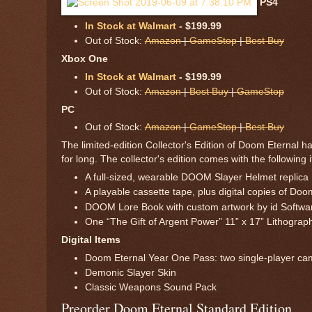
PS4
In Stock at Walmart
- $199.99
Out of Stock:
Amazon
|
GameStop
|
Best Buy
Xbox One
In Stock at Walmart
- $199.99
Out of Stock:
Amazon
|
Best Buy
|
GameStop
PC
Out of Stock:
Amazon
|
GameStop
|
Best Buy
The limited-edition Collector's Edition of Doom Eternal 
for long. The collector's edition comes with the followin
A full-sized, wearable DOOM Slayer Helmet replica
A playable cassette tape, plus digital copies of D
DOOM Lore Book with custom artwork by id Softwa
One “The Gift of Argent Power” 11” x 17” Lithograp
Digital Items
Doom Eternal Year One Pass: two single-player cam
Demonic Slayer Skin
Classic Weapons Sound Pack
Preorder Doom Eternal Standard Edition