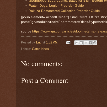
Spongebob Squarepants: Battle for Bikini Bottom 
Watch Dogs: Legion Preorder Guide
Yakuza Remastered Collection Preorder Guide
[poilib element="accentDivider"]
Chris Reed is IGN's sho
path="ign/modules/recirc" parameters="title=&type=ar
source
https://www.ign.com/articles/doom-eternal-releas
Posted by
Eric
at
1:52 PM
Labels:
Game News
No comments:
Post a Comment