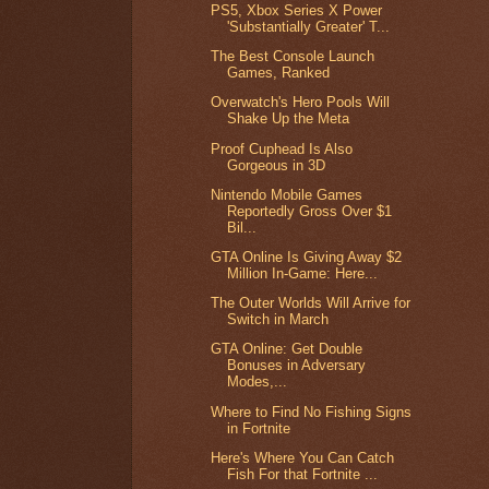
PS5, Xbox Series X Power
'Substantially Greater' T...
The Best Console Launch
Games, Ranked
Overwatch's Hero Pools Will
Shake Up the Meta
Proof Cuphead Is Also
Gorgeous in 3D
Nintendo Mobile Games
Reportedly Gross Over $1
Bil...
GTA Online Is Giving Away $2
Million In-Game: Here...
The Outer Worlds Will Arrive for
Switch in March
GTA Online: Get Double
Bonuses in Adversary
Modes,...
Where to Find No Fishing Signs
in Fortnite
Here's Where You Can Catch
Fish For that Fortnite ...