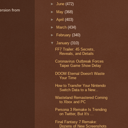
►
June
(472)
ersion from
►
May
(368)
►
April
(403)
►
March
(434)
►
February
(340)
▼
January
(310)
FF7 Trailer: 45 Secrets,
Reveals, and Details
Coronavirus Outbreak Forces
Taipei Game Show Delay
DOOM Eternal Doesn't Waste
Your Time
How to Transfer Your Nintendo
Switch Data to a New...
Wasteland Remastered Coming
to Xbox and PC
Persona 3 Remake Is Trending
on Twitter, But It's ...
Final Fantasy 7 Remake:
Dozens of New Screenshots