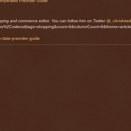
Rehydrated Preorder Guide
pping and commerce editor. You can follow him on Twitter
@_chrislreed
ticles%2Cvideos&tags=shopping&count=6&columnCount=6&theme=article
e-date-preorder-guide