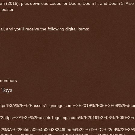
oom (2016), plus download codes for Doom, Doom II, and Doom 3. Also 
 poster.
 and you'll receive the following digital items:
y members
 Toys
ps%3A%2F%2Fassets1.ignimgs.com%2F2019%2F06%2F09%2Fdoom-
22https%3A%2F%2Fassets1.ignimgs.com%2F2019%2F06%2F09%2Fdo
%22%3A%225cfdca09e4b00d38246bea9d%22%7D%2C%22url%22%3A