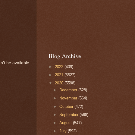
Blog Archive
n't be available
►
2022
(409)
►
2021
(5527)
▼
2020
(5598)
►
December
(528)
►
November
(564)
►
October
(472)
►
September
(568)
►
August
(547)
►
July
(592)