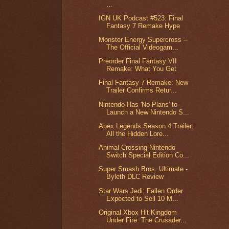
...
IGN UK Podcast #523: Final
Fantasy 7 Remake Hype
Monster Energy Supercross --
The Official Videogam...
Preorder Final Fantasy VII
Remake: What You Get
Final Fantasy 7 Remake: New
Trailer Confirms Retur...
Nintendo Has 'No Plans' to
Launch a New Nintendo S...
Apex Legends Season 4 Trailer:
All the Hidden Lore...
Animal Crossing Nintendo
Switch Special Edition Co...
Super Smash Bros. Ultimate -
Byleth DLC Review
Star Wars Jedi: Fallen Order
Expected to Sell 10 M...
Original Xbox Hit Kingdom
Under Fire: The Crusader...