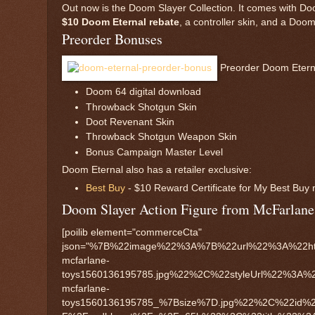
Out now is the Doom Slayer Collection. It comes with D
$10 Doom Eternal rebate
, a controller skin, and a Doom
Preorder Bonuses
Preorder Doom Eternal,
Doom 64 digital download
Throwback Shotgun Skin
Doot Revenant Skin
Throwback Shotgun Weapon Skin
Bonus Campaign Master Level
Doom Eternal also has a retailer exclusive:
Best Buy
- $10 Reward Certificate for My Best Bu
Doom Slayer Action Figure from McFarlane
[poilib element="commerceCta"
json="%7B%22image%22%3A%7B%22url%22%3A%22htt
mcfarlane-
toys1560136195785.jpg%22%2C%22styleUrl%22%3A%
mcfarlane-
toys1560136195785_%7Bsize%7D.jpg%22%2C%22id