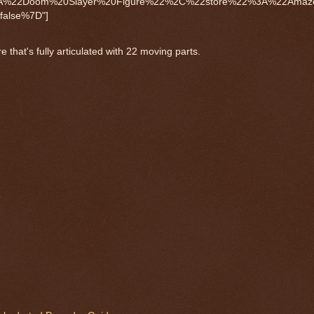
%3A%22Doom%20Slayer%20Figure%22%2C%22store%22%3A%22Ama
alse%7D"]
that's fully articulated with 22 moving parts.
e