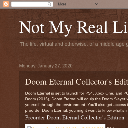
Not My Real Li
The life, virtual and otherwise, of a middle age 
Monday, January 27, 2020
Doom Eternal Collector's Edit
Doom Eternal is set to launch for PS4, Xbox One, and P
Doom (2016), Doom Eternal will equip the Doom Slayer wit
yourself through the environment. You'll also get access 
preorder Doom Eternal, you might want to know what's in 
Preorder Doom Eternal Collector's Editio