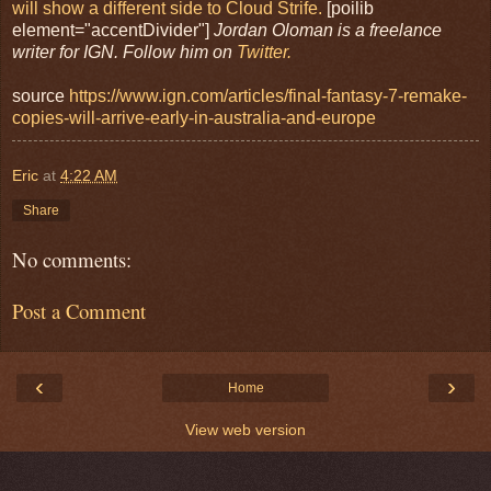
will show a different side to Cloud Strife.
[poilib
element="accentDivider"]
Jordan Oloman is a freelance
writer for IGN. Follow him on
Twitter.
source
https://www.ign.com/articles/final-fantasy-7-remake-
copies-will-arrive-early-in-australia-and-europe
Eric
at
4:22 AM
Share
No comments:
Post a Comment
‹
›
Home
View web version