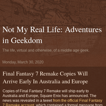
Not My Real Life: Adventures
in Geekdom
The life, virtual and otherwise, of a middle age geek.
Monday, March 30, 2020
Final Fantasy 7 Remake Copies Will
Arrive Early In Australia and Europe
Copies of Final Fantasy 7 Remake will ship early to
Australia and Europe, Square Enix has announced. The
news was revealed in a tweet
from the official Final Fantasy
7 Remake account,
which contained a formal message from