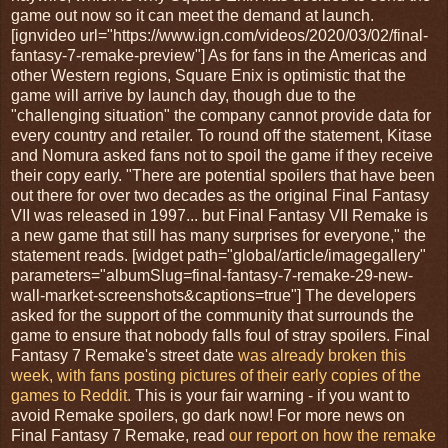
game out now so it can meet the demand at launch.
[ignvideo url="https://www.ign.com/videos/2020/03/02/final-
fantasy-7-remake-preview"] As for fans in the Americas and
other Western regions, Square Enix is optimistic that the
game will arrive by launch day, though due to the
"challenging situation" the company cannot provide data for
every country and retailer. To round off the statement, Kitase
and Nomura asked fans not to spoil the game if they receive
their copy early. "There are potential spoilers that have been
out there for over two decades as the original Final Fantasy
VII was released in 1997... but Final Fantasy VII Remake is
a new game that still has many surprises for everyone," the
statement reads. [widget path="global/article/imagegallery"
parameters="albumSlug=final-fantasy-7-remake-29-new-
wall-market-screenshots&captions=true"] The developers
asked for the support of the community that surrounds the
game to ensure that nobody falls foul of stray spoilers. Final
Fantasy 7 Remake's street date
was already broken this
week, with fans posting pictures of their early copies of the
games to Reddit.
This is your fair warning - if you want to
avoid Remake spoilers, go dark now! For more news on
Final Fantasy 7 Remake, read
our report on how the remake