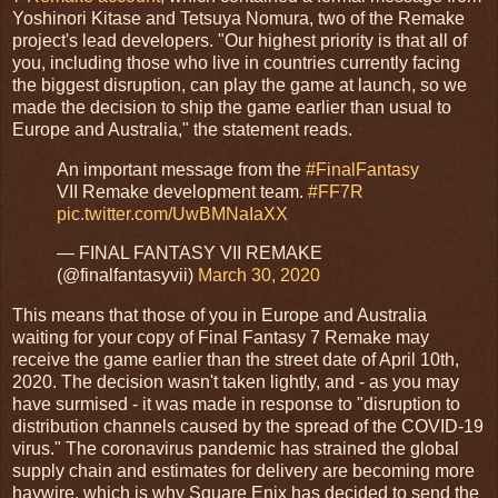
Yoshinori Kitase and Tetsuya Nomura, two of the Remake
project's lead developers. "Our highest priority is that all of
you, including those who live in countries currently facing
the biggest disruption, can play the game at launch, so we
made the decision to ship the game earlier than usual to
Europe and Australia," the statement reads.
An important message from the
#FinalFantasy
VII Remake development team.
#FF7R
pic.twitter.com/UwBMNaIaXX
— FINAL FANTASY VII REMAKE
(@finalfantasyvii)
March 30, 2020
This means that those of you in Europe and Australia
waiting for your copy of Final Fantasy 7 Remake may
receive the game earlier than the street date of April 10th,
2020. The decision wasn't taken lightly, and - as you may
have surmised - it was made in response to "disruption to
distribution channels caused by the spread of the COVID-19
virus." The coronavirus pandemic has strained the global
supply chain and estimates for delivery are becoming more
haywire, which is why Square Enix has decided to send the